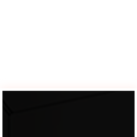
Previous post

Next post
