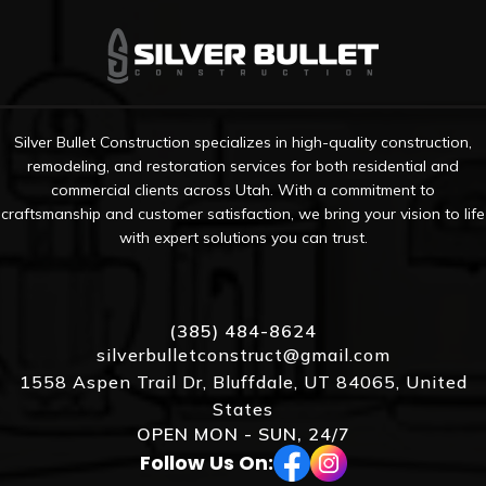
Silver Bullet Construction specializes in high-quality construction,
remodeling, and restoration services for both residential and
commercial clients across Utah. With a commitment to
craftsmanship and customer satisfaction, we bring your vision to life
with expert solutions you can trust.
(385) 484-8624
silverbulletconstruct@gmail.com
1558 Aspen Trail Dr, Bluffdale, UT 84065, United
States
OPEN MON - SUN, 24/7
Follow Us On: