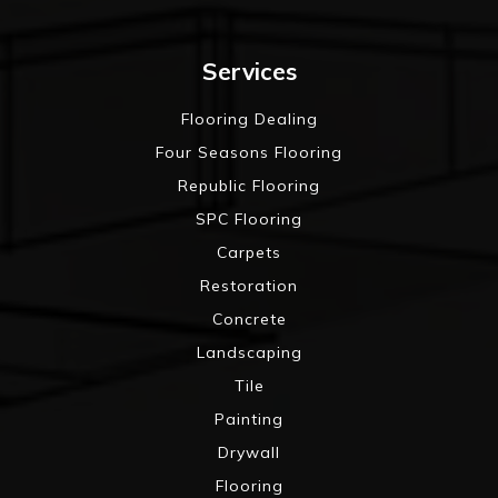
Services
Flooring Dealing
Four Seasons Flooring
Republic Flooring
SPC Flooring
Carpets
Restoration
Concrete
Landscaping
Tile
Painting
Drywall
Flooring