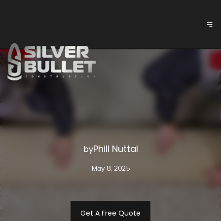
Phill Nuttal
by
May 8, 2025
Get A Free Quote