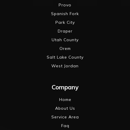
Provo
Spanish Fork
Park City
Draper
Utah County
Orem
Salt Lake County
West Jordan
Company
Home
About Us
Service Area
Faq