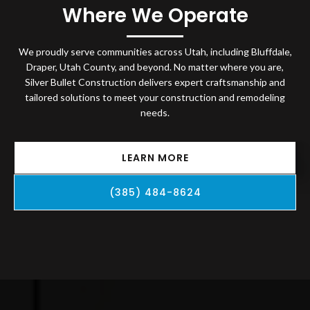
Where We Operate
We proudly serve communities across Utah, including Bluffdale,
Draper, Utah County, and beyond. No matter where you are,
Silver Bullet Construction delivers expert craftsmanship and
tailored solutions to meet your construction and remodeling
needs.
LEARN MORE
(385) 484-8624