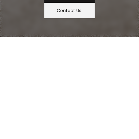
Contact Us