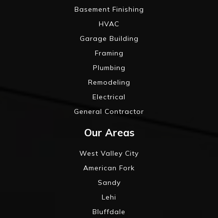
Basement Finishing
HVAC
Garage Building
Framing
Plumbing
Remodeling
Electrical
General Contractor
Our Areas
West Valley City
American Fork
Sandy
Lehi
Bluffdale