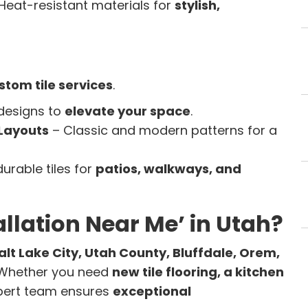
Heat-resistant materials for
stylish,
stom tile services
.
 designs to
elevate your space
.
Layouts
– Classic and modern patterns for a
durable tiles for
patios, walkways, and
tallation Near Me’ in Utah?
alt Lake City, Utah County, Bluffdale, Orem,
 Whether you need
new tile flooring, a kitchen
xpert team ensures
exceptional