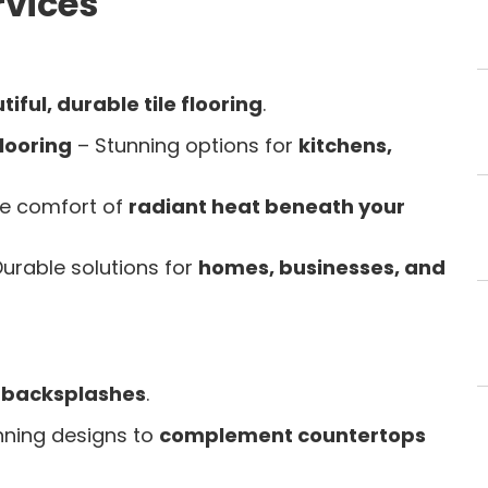
rvices
iful, durable tile flooring
.
looring
– Stunning options for
kitchens,
he comfort of
radiant heat beneath your
urable solutions for
homes, businesses, and
e backsplashes
.
nning designs to
complement countertops