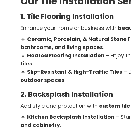
Our Tile Installation Se
1. Tile Flooring Installation
Enhance your home or business with
beaut
🔹
Ceramic, Porcelain, & Natural Stone F
bathrooms, and living spaces
.
🔹
Heated Flooring Installation
– Enjoy t
tiles
.
🔹
Slip-Resistant & High-Traffic Tiles
– D
outdoor spaces
.
2. Backsplash Installation
Add style and protection with
custom til
🔹
Kitchen Backsplash Installation
– Stu
and cabinetry
.