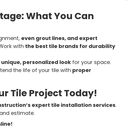
antage: What You Can
ignment,
even grout lines, and expert
Work with
the best tile brands for durability
a
unique, personalized look
for your space.
tend the life of your tile with
proper
ur Tile Project Today!
nstruction’s expert tile installation services
.
 and estimate.
line!