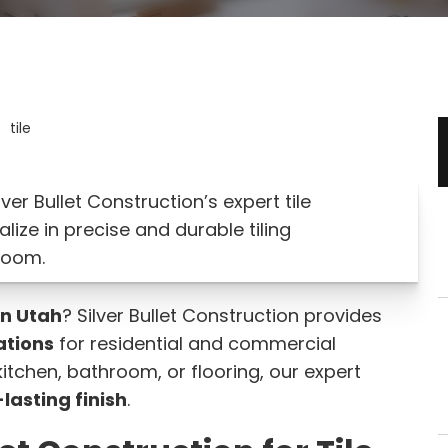
ver Bullet Construction’s expert tile
alize in precise and durable tiling
room.
in Utah
? Silver Bullet Construction provides
lations
for residential and commercial
itchen, bathroom, or flooring, our expert
lasting finish
.