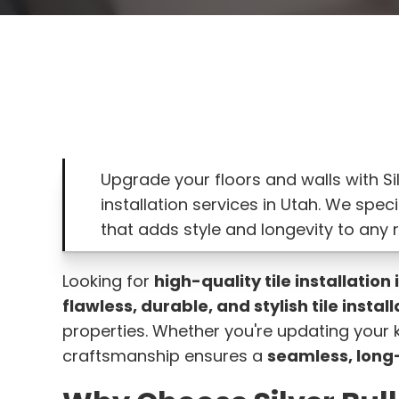
Upgrade your floors and walls with Sil
installation services in Utah. We speci
that adds style and longevity to any 
Looking for
high-quality tile installation 
flawless, durable, and stylish tile instal
properties. Whether you're updating your k
craftsmanship ensures a
seamless, long-