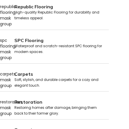
Republic Flooring
High-quality Republic Flooring for durability and
timeless appeal.
SPC Flooring
Waterproof and scratch-resistant SPC flooring for
modern spaces.
Carpets
Soft, stylish, and durable carpets for a cozy and
elegant touch.
Restoration
Restoring homes after damage, bringing them
back to their former glory.