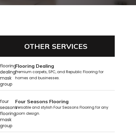
OTHER SERVICES
Flooring Dealing
Premium carpets, SPC, and Republic Flooring for
homes and businesses.
Four Seasons Flooring
Versatile and stylish Four Seasons Flooring for any
room design.