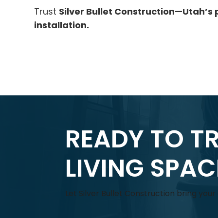
Trust
Silver Bullet Construction—Utah’s 
installation.
READY TO T
LIVING SPA
Let Silver Bullet Construction bring you