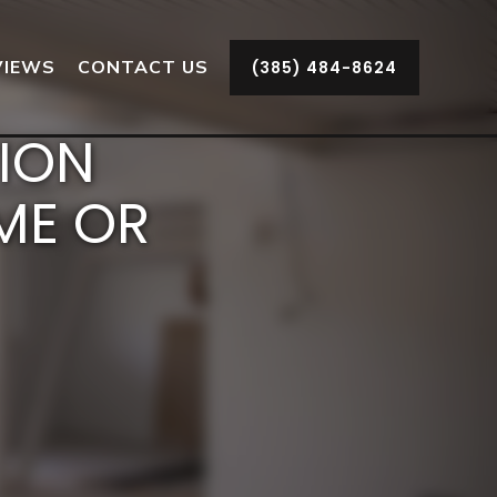
VIEWS
CONTACT US
(385) 484-8624
TION
ME OR