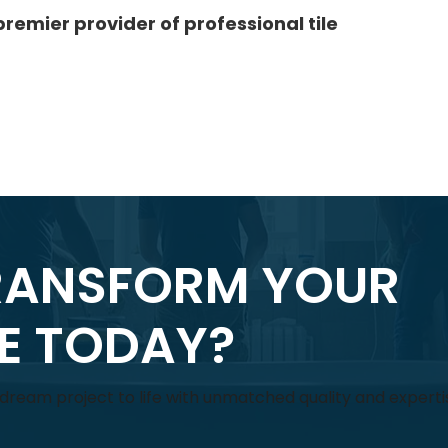
premier provider of professional tile
RANSFORM YOUR
CE TODAY?
r dream project to life with unmatched quality and experti