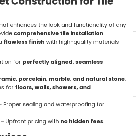
t Construction for Tile
hat enhances the look and functionality of any
rovide
comprehensive tile installation
 a
flawless finish
with high-quality materials
ation for
perfectly aligned, seamless
ramic, porcelain, marble, and natural stone
.
ns for
floors, walls, showers, and
 Proper sealing and waterproofing for
– Upfront pricing with
no hidden fees
.