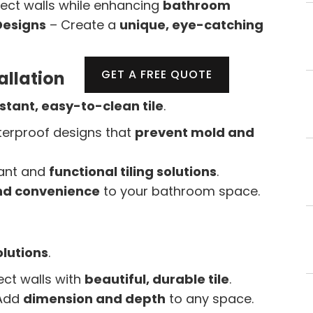
ect walls while enhancing
bathroom
Designs
– Create a
unique, eye-catching
GET A FREE QUOTE
allation
tant, easy-to-clean tile
.
erproof designs that
prevent mold and
ant and
functional tiling solutions
.
nd convenience
to your bathroom space.
olutions
.
ect walls with
beautiful, durable tile
.
Add
dimension and depth
to any space.