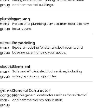
and commercial buildings.
Plumbing
Professional plumbing services, from repairs to new
installations.
Remodeling
Expert remodeling for kitchens, bathrooms, and
basements, enhancing your space.
Electrical
Safe and efficient electrical services, including
wiring, repairs, and upgrades.
General Contractor
Reliable general contractor services for residential
and commercial projects in Utah.