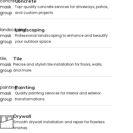
Concrete
Top-quality concrete services for driveways, patios,
and custom projects.
Landscaping
Professional landscaping to enhance and beautify
your outdoor space.
Tile
Precise and stylish tile installation for floors, walls,
and more.
Painting
Quality painting services for interior and exterior
transformations.
Drywall
Smooth drywall installation and repair for flawless
finishes.