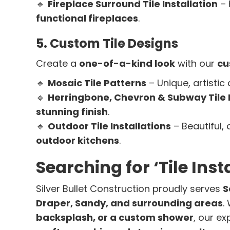
🔹
Fireplace Surround Tile Installation
– 
functional fireplaces
.
5. Custom Tile Designs
Create a
one-of-a-kind look
with our
cu
🔹
Mosaic Tile Patterns
– Unique, artistic
🔹
Herringbone, Chevron & Subway Tile 
stunning finish
.
🔹
Outdoor Tile Installations
– Beautiful, 
outdoor kitchens
.
Searching for ‘Tile Ins
Silver Bullet Construction proudly serves
S
Draper, Sandy, and surrounding areas
.
backsplash, or a custom shower
, our e