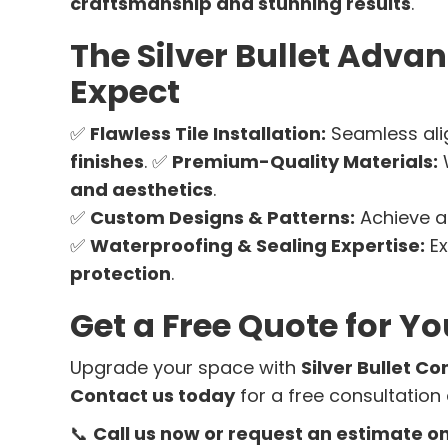
craftsmanship and stunning results
.
The Silver Bullet Adv
Expect
✅
Flawless Tile Installation:
Seamless al
finishes
. ✅
Premium-Quality Materials:
and aesthetics
.
✅
Custom Designs & Patterns:
Achieve 
✅
Waterproofing & Sealing Expertise:
Ex
protection
.
Get a Free Quote for Yo
Upgrade your space with
Silver Bullet Co
Contact us today
for a free consultation
📞
Call us now or request an estimate on