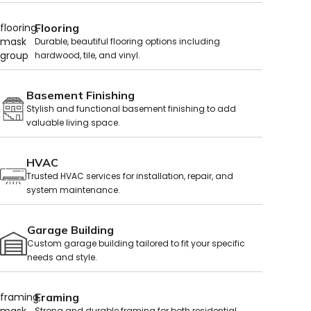
Flooring
Durable, beautiful flooring options including
hardwood, tile, and vinyl.
Basement Finishing
Stylish and functional basement finishing to add
valuable living space.
HVAC
Trusted HVAC services for installation, repair, and
system maintenance.
Garage Building
Custom garage building tailored to fit your specific
needs and style.
Framing
Strong and durable framing for both residential