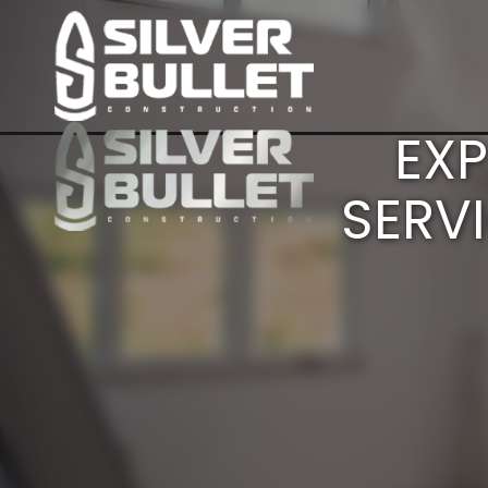
EXP
SERV