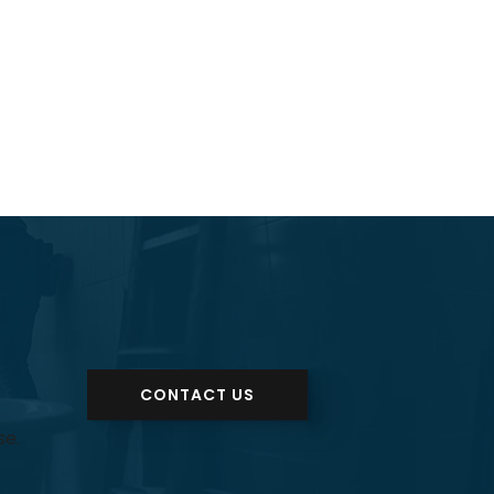
CONTACT US
se.