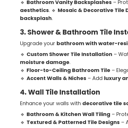
🔹
Bathroom Vanity Backsplashes
– Prot
aesthetics
. 🔹
Mosaic & Decorative Tile 
backsplash
.
3. Shower & Bathroom Tile Inst
Upgrade your
bathroom with water-resis
🔹
Custom Shower Tile Installation
– Wat
moisture damage
.
🔹
Floor-to-Ceiling Bathroom Tile
– Eleg
🔹
Accent Walls & Niches
– Add
luxury a
4. Wall Tile Installation
Enhance your walls with
decorative tile s
🔹
Bathroom & Kitchen Wall Tiling
– Prot
🔹
Textured & Patterned Tile Designs
– 