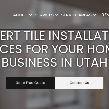
RE
ABOUT
SERVICES
SERVICE AREAS
ERT TILE INSTALLA
ICES FOR YOUR HO
BUSINESS IN UTAH
Get A Free Quote
Contact Us