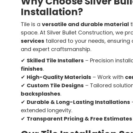
Why Choose Silver Bulle
Installation?
Tile is a
versatile and durable material
t
space. At Silver Bullet Construction, we p
services
tailored to your needs, ensuring
and expert craftsmanship.
✔
Skilled Tile Installers
– Precision install
finishes
.
✔
High-Quality Materials
– Work with
ce
✔
Custom Tile Designs
– Tailored solutio
backsplashes
.
✔
Durable & Long-Lasting Installations
–
extended longevity.
✔
Transparent Pricing & Free Estimates